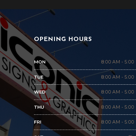
OPENING HOURS
MON
8:00 AM
-
5:00
TUE
8:00 AM
-
5:00
WED
8:00 AM
-
5:00
THU
8:00 AM
-
5:00
FRI
8:00 AM
-
5:00