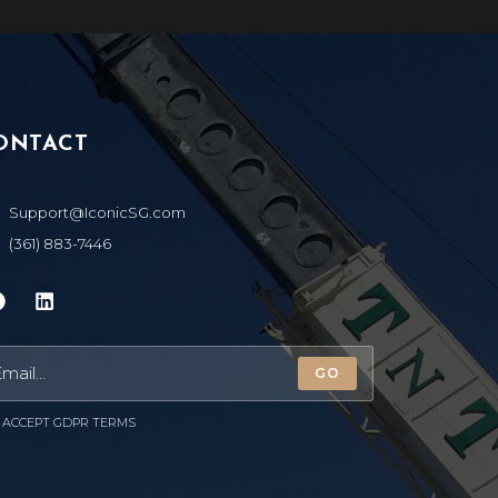
ONTACT
Support@IconicSG.com
(361) 883-7446
GO
ACCEPT GDPR TERMS