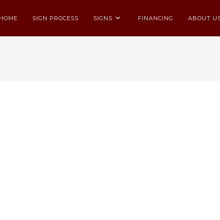
HOME
SIGN PROCESS
SIGNS
FINANCING
ABOUT U