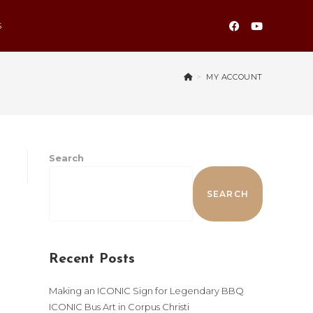
S
>
MY ACCOUNT
Search
SEARCH
Recent Posts
Making an ICONIC Sign for Legendary BBQ
ICONIC Bus Art in Corpus Christi