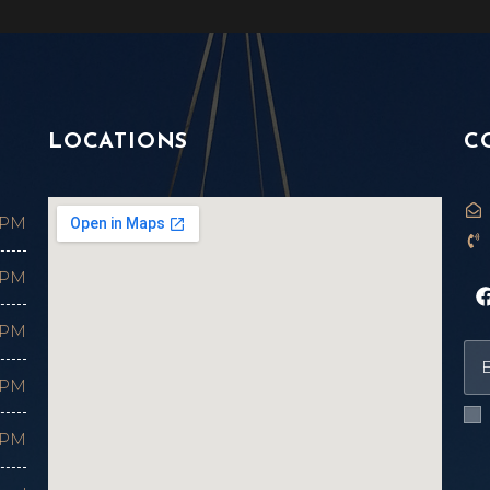
LOCATIONS
C
 PM
 PM
 PM
 PM
 PM