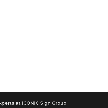
experts at ICONIC Sign Group