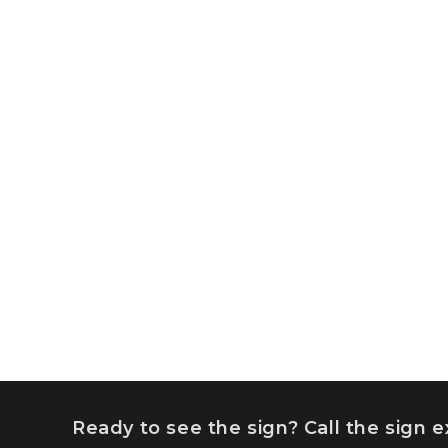
Ready to see the sign? Call the sign 