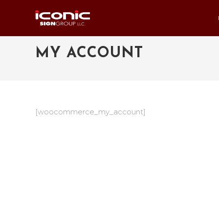
MY ACCOUNT
[woocommerce_my_account]