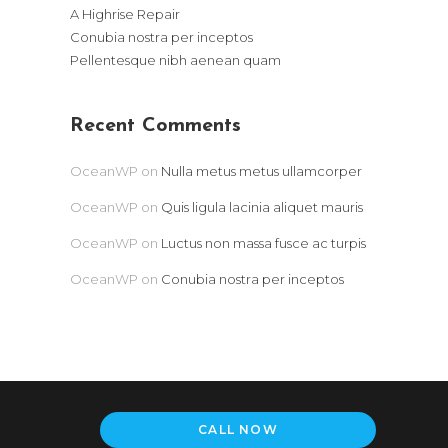
A Highrise Repair
Conubia nostra per inceptos
Pellentesque nibh aenean quam
Recent Comments
OceanWP
on
Nulla metus metus ullamcorper
OceanWP
on
Quis ligula lacinia aliquet mauris
OceanWP
on
Luctus non massa fusce ac turpis
OceanWP
on
Conubia nostra per inceptos
CALL NOW