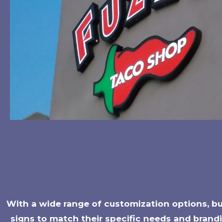
With a wide range of customization options, bus
signs to match their specific needs and brandi