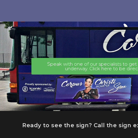
Speak with one of our specialists to ge
underway. Click here to be dire
Ready to see the sign? Call the sign 