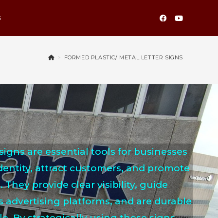
S
>
FORMED PLASTIC/ METAL LETTER SIGNS
signs are essential tools for businesses
identity, attract customers, and promote
. They provide clear visibility, guide
s advertising platforms, and are durable
. By strategically using these signs,