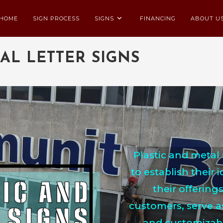
HOME
SIGN PROCESS
SIGNS
FINANCING
ABOUT U
AL LETTER SIGNS
Plastic and metal 
to establish their 
their offerings
customers, serve a
and customizable