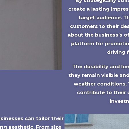
By strategically uti
create a lasting impre
target audience. T
customers to their des
about the business’s of
platform for promotin
driving 
The durability and lo
they remain visible and
weather conditions.
contribute to their
investm
inesses can tailor their
ng aesthetic. From size