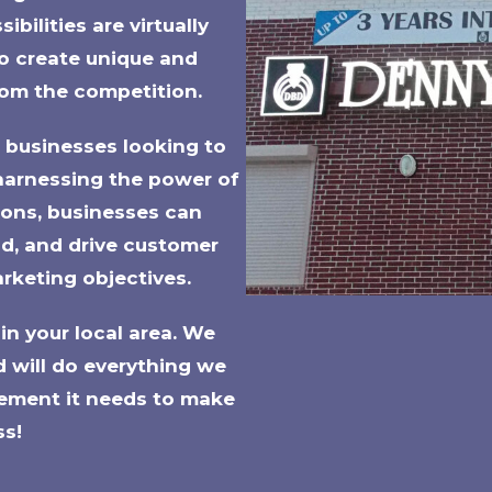
bilities are virtually
 to create unique and
rom the competition.
r businesses looking to
harnessing the power of
ions, businesses can
and, and drive customer
rketing objectives.
in your local area. We
d will do everything we
ement it needs to make
ss!