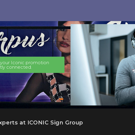
t your Iconic promotion
ctly connected.
experts at ICONIC Sign Group