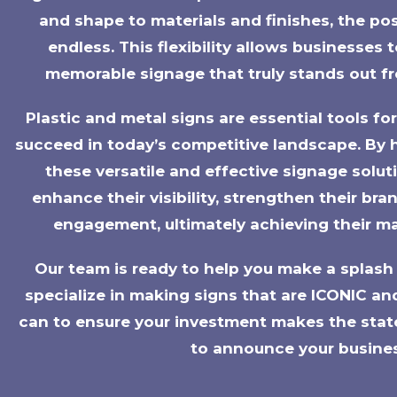
and shape to materials and finishes, the possi
endless. This flexibility allows businesses
memorable signage that truly stands out f
Plastic and metal signs are essential tools fo
succeed in today’s competitive landscape. By 
these versatile and effective signage solut
enhance their visibility, strengthen their br
engagement, ultimately achieving their ma
Our team is ready to help you make a splash 
specialize in making signs that are ICONIC an
can to ensure your investment makes the stat
to announce your busine