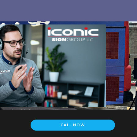
CALL NOW