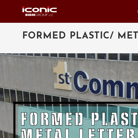
FORMED PLASTIC/ MET