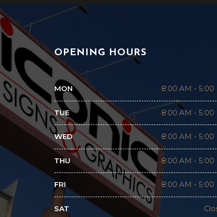
OPENING HOURS
MON
8:00 AM
-
5:00
TUE
8:00 AM
-
5:00
WED
8:00 AM
-
5:00
THU
8:00 AM
-
5:00
FRI
8:00 AM
-
5:00
SAT
Clo