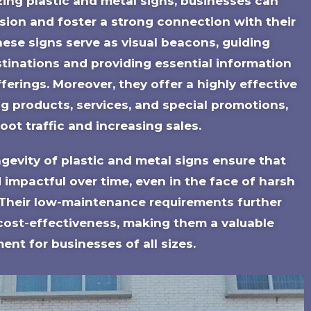
lizing plastic and metal signs, businesses can
ssion and foster a strong connection with their
hese signs serve as visual beacons, guiding
tinations and providing essential information
ferings. Moreover, they offer a highly effective
g products, services, and special promotions,
foot traffic and increasing sales.
ngevity of plastic and metal signs ensure that
 impactful over time, even in the face of harsh
 Their low-maintenance requirements further
 cost-effectiveness, making them a valuable
ent for businesses of all sizes.