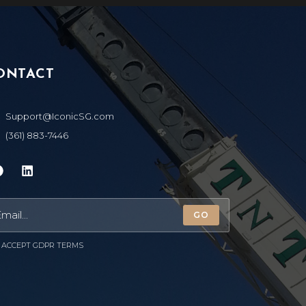
ONTACT
Support@IconicSG.com
(361) 883-7446
GO
ACCEPT GDPR TERMS