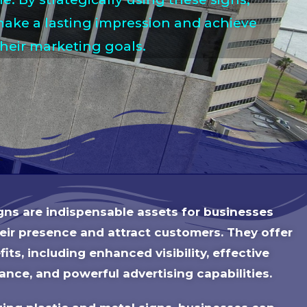
ake a lasting impression and achieve
their marketing goals.
igns are indispensable assets for businesses
heir presence and attract customers. They offer
its, including enhanced visibility, effective
ance, and powerful advertising capabilities.