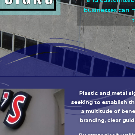
businesses can m
Plastic and metal s
seeking to establish t
a multitude of benef
branding, clear guid