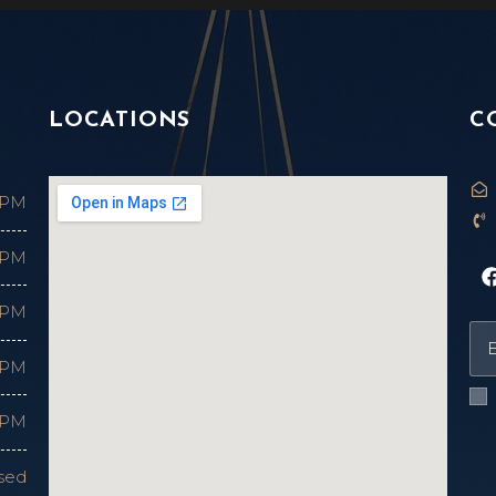
LOCATIONS
C
 PM
 PM
 PM
 PM
 PM
sed