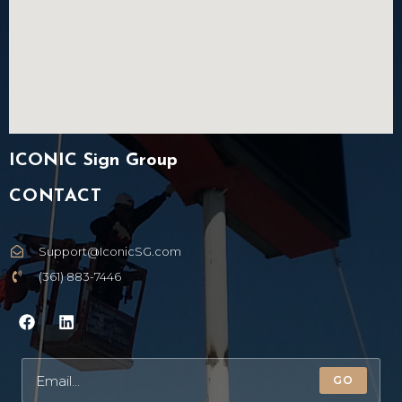
ICONIC Sign Group
CONTACT
Support@IconicSG.com
(361) 883-7446
GO