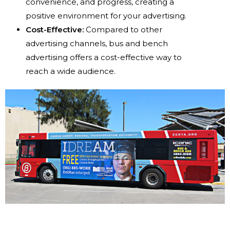
convenience, and progress, creating a
positive environment for your advertising.
Cost-Effective:
Compared to other
advertising channels, bus and bench
advertising offers a cost-effective way to
reach a wide audience.