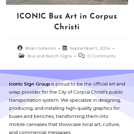
ICONIC Bus Art in Corpus
Christi
Brian Gutierrez
September 9, 2024
Bus and Bench Signs
0 Comments
Iconic Sign Group
is proud to be the official art and
wrap provider for the City of Corpus Christi’s public
transportation system. We specialize in designing,
producing, and installing high-quality graphics for
buses and benches, transforming them into
mobile canvases that showcase local art, culture,
and commercial messages.