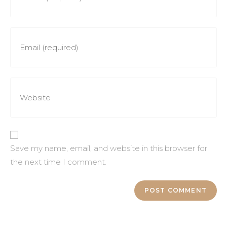
Save my name, email, and website in this browser for
the next time I comment.