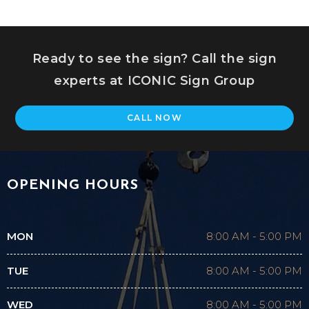
Ready to see the sign? Call the sign
experts at ICONIC Sign Group
CALL NOW
OPENING HOURS
MON
8:00 AM
-
5:00 PM
TUE
8:00 AM
-
5:00 PM
WED
8:00 AM
-
5:00 PM