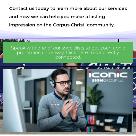
Contact us today to learn more about our services
and how we can help you make a lasting
impression on the Corpus Christi community.
Speak with one of our specialists to get your Iconic
promotion underway. Click here to be directly
connected.