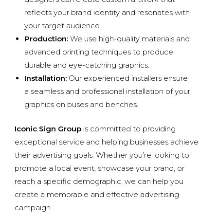
reflects your brand identity and resonates with
your target audience.
Production:
We use high-quality materials and
advanced printing techniques to produce
durable and eye-catching graphics.
Installation:
Our experienced installers ensure
a seamless and professional installation of your
graphics on buses and benches.
Iconic Sign Group
is committed to providing
exceptional service and helping businesses achieve
their advertising goals. Whether you’re looking to
promote a local event, showcase your brand, or
reach a specific demographic, we can help you
create a memorable and effective advertising
campaign.