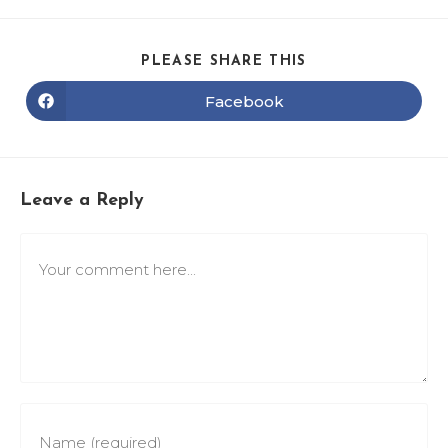
PLEASE SHARE THIS
Facebook
Leave a Reply