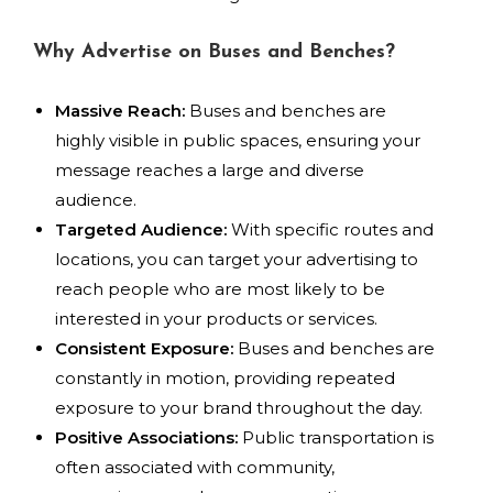
Why Advertise on Buses and Benches?
Massive Reach:
Buses and benches are
highly visible in public spaces, ensuring your
message reaches a large and diverse
audience.
Targeted Audience:
With specific routes and
locations, you can target your advertising to
reach people who are most likely to be
interested in your products or services.
Consistent Exposure:
Buses and benches are
constantly in motion, providing repeated
exposure to your brand throughout the day.
Positive Associations:
Public transportation is
often associated with community,