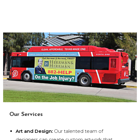
Our Services
Art and Design:
Our talented team of
designers can create custom artwork that