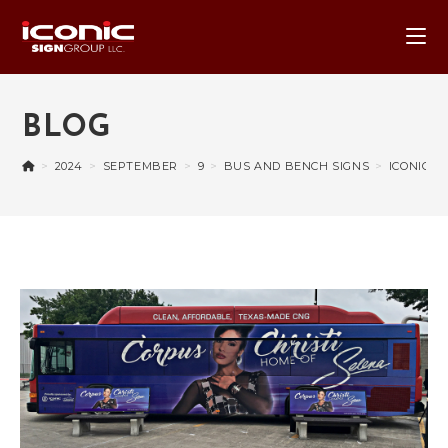
BLOG
>
2024
>
SEPTEMBER
>
9
>
BUS AND BENCH SIGNS
>
ICONIC B