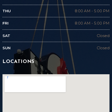
THU
8:00 AM
-
5:00 PM
FRI
8:00 AM
-
5:00 PM
SAT
Closed
SUN
Closed
LOCATIONS