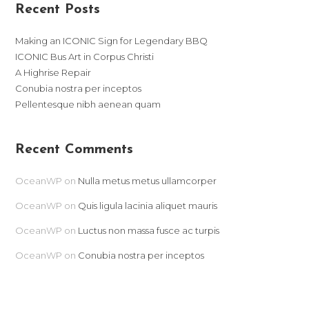
Recent Posts
Making an ICONIC Sign for Legendary BBQ
ICONIC Bus Art in Corpus Christi
A Highrise Repair
Conubia nostra per inceptos
Pellentesque nibh aenean quam
Recent Comments
OceanWP
on
Nulla metus metus ullamcorper
OceanWP
on
Quis ligula lacinia aliquet mauris
OceanWP
on
Luctus non massa fusce ac turpis
OceanWP
on
Conubia nostra per inceptos