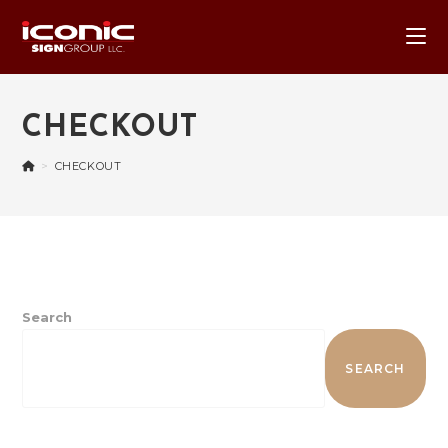
CHECKOUT
>
CHECKOUT
Search
SEARCH