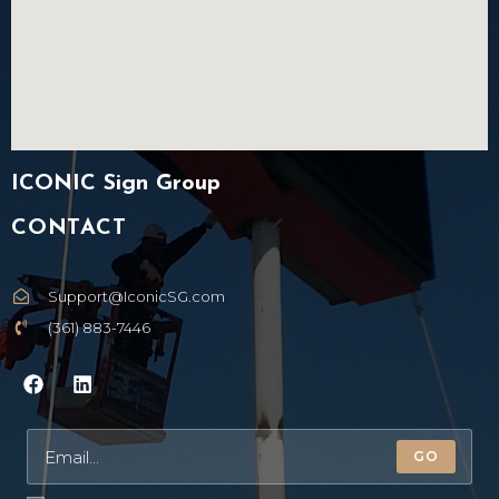
ICONIC Sign Group
CONTACT
Support@IconicSG.com
(361) 883-7446
GO