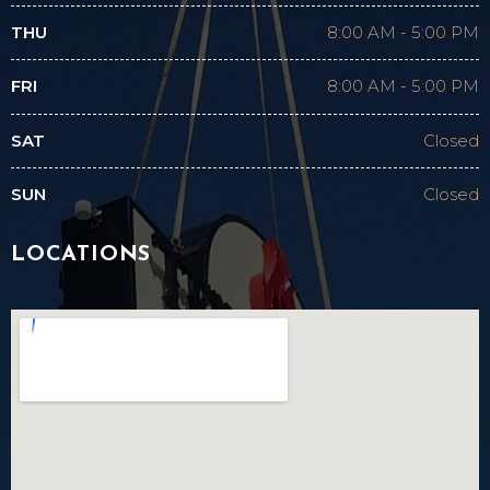
THU
8:00 AM
-
5:00 PM
FRI
8:00 AM
-
5:00 PM
SAT
Closed
SUN
Closed
LOCATIONS