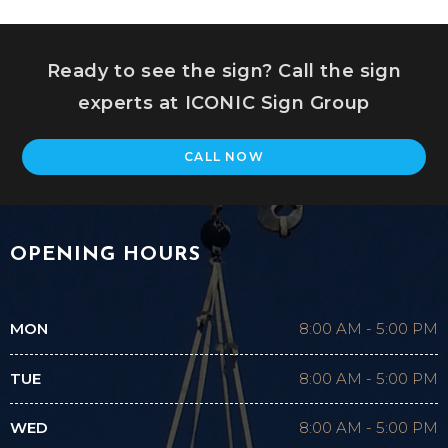
Ready to see the sign? Call the sign
experts at ICONIC Sign Group
CALL NOW
OPENING HOURS
MON
8:00 AM
-
5:00 PM
TUE
8:00 AM
-
5:00 PM
WED
8:00 AM
-
5:00 PM